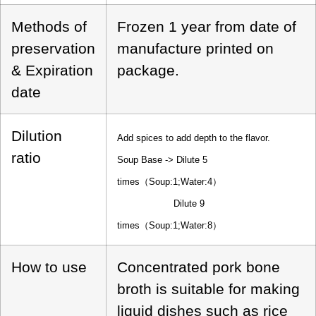
Methods of
Frozen 1 year from date of
preservation
manufacture printed on
& Expiration
package.
date
Dilution
Add spices to add depth to the flavor.
ratio
Soup Base -> Dilute 5
times（Soup:1;Water:4）
Dilute 9
times（Soup:1;Water:8）
How to use
Concentrated pork bone
broth is suitable for making
liquid dishes such as rice