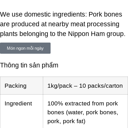
We use domestic ingredients: Pork bones
are produced at nearby meat processing
plants belonging to the Nippon Ham group.
Món ngon mỗi ngày
Thông tin sản phẩm
Packing
1kg/pack – 10 packs/carton
Ingredient
100% extracted from pork
bones (water, pork bones,
pork, pork fat)