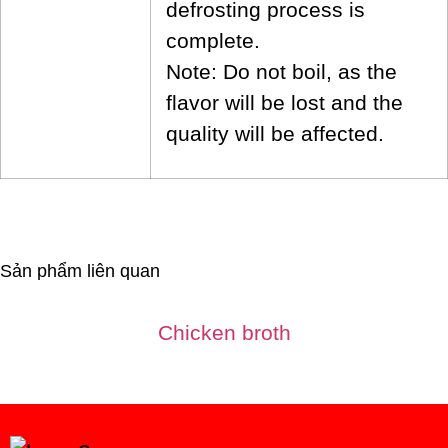
defrosting process is
complete.
Note: Do not boil, as the
flavor will be lost and the
quality will be affected.
Sản phẩm liên quan
Chicken broth