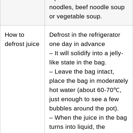
noodles, beef noodle soup
or vegetable soup.
How to
Defrost in the refrigerator
defrost juice
one day in advance
– It will solidify into a jelly-
like state in the bag.
– Leave the bag intact,
place the bag in moderately
hot water (about 60-70℃,
just enough to see a few
bubbles around the pot).
– When the juice in the bag
turns into liquid, the