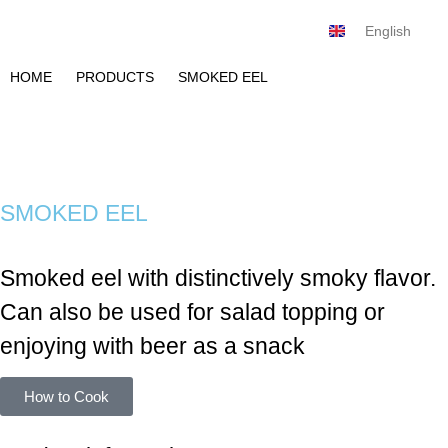
English
Tiếng Việt
HOME
PRODUCTS
SMOKED EEL
SMOKED EEL
Smoked eel with distinctively smoky flavor.
Can also be used for salad topping or
enjoying with beer as a snack
How to Cook