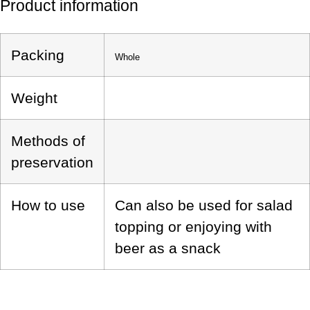
Product information
Packing
Whole
Weight
Methods of
preservation
How to use
Can also be used for salad
topping or enjoying with
beer as a snack