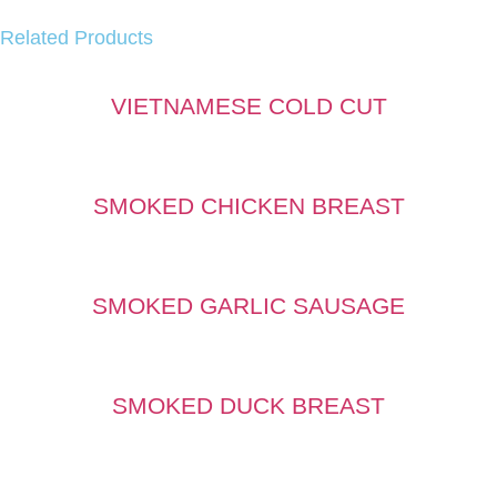
Related Products
VIETNAMESE COLD CUT
SMOKED CHICKEN BREAST
SMOKED GARLIC SAUSAGE
SMOKED DUCK BREAST