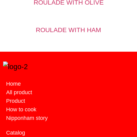
ROULADE WITH OLIVE
ROULADE WITH HAM
Home
All product
Product
How to cook
Nipponham story
Catalog