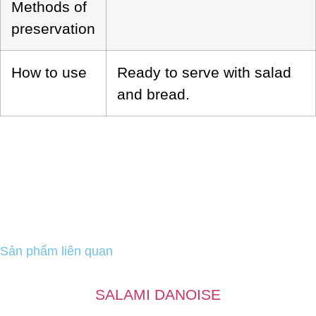
Methods of
preservation
How to use
Ready to serve with salad
and bread.
Sản phẩm liên quan
SALAMI DANOISE