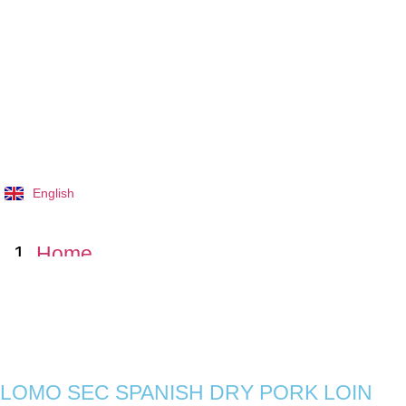
English
Tiếng Việt
Home
Products
LOMO SEC SPANISH DRY PORK
LOMO SEC SPANISH DRY PORK LOIN