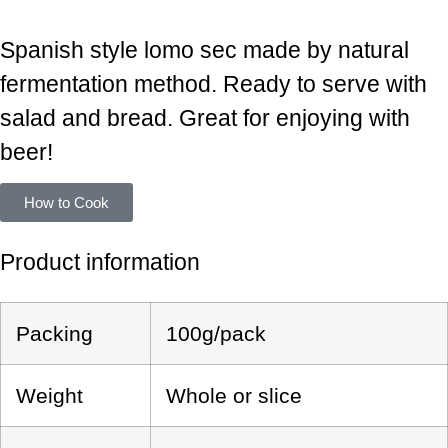
LOIN
Spanish style lomo sec made by natural
fermentation method. Ready to serve with
salad and bread. Great for enjoying with
beer!
How to Cook
Product information
Packing
100g/pack
Weight
Whole or slice