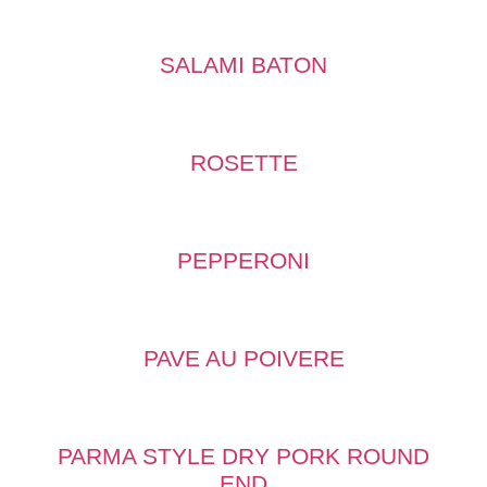
SALAMI BATON
ROSETTE
PEPPERONI
PAVE AU POIVERE
PARMA STYLE DRY PORK ROUND
END