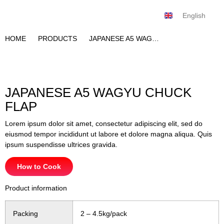
English
Tiếng Việt
HOME
PRODUCTS
JAPANESE A5 WAGYU CHUCK FLAP
JAPANESE A5 WAGYU CHUCK
FLAP
Lorem ipsum dolor sit amet, consectetur adipiscing elit, sed do
eiusmod tempor incididunt ut labore et dolore magna aliqua. Quis
ipsum suspendisse ultrices gravida.
How to Cook
Product information
Packing
2 – 4.5kg/pack