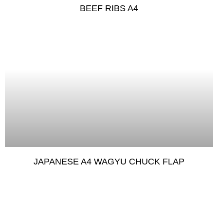
BEEF RIBS A4
JAPANESE A4 WAGYU CHUCK FLAP