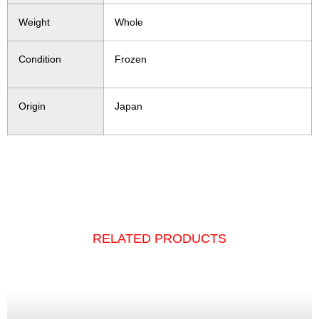
Weight
Whole
Condition
Frozen
Origin
Japan
RELATED PRODUCTS