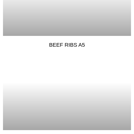
BEEF RIBS A5