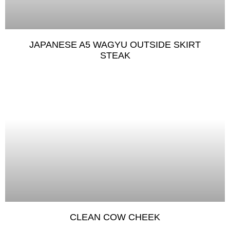
JAPANESE A5 WAGYU OUTSIDE SKIRT
STEAK
CLEAN COW CHEEK