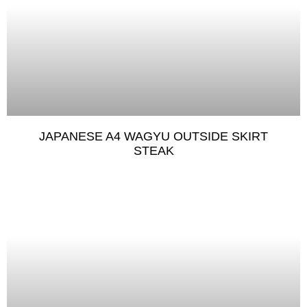
JAPANESE A4 WAGYU OUTSIDE SKIRT
STEAK