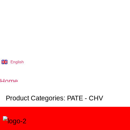
English
Tiếng Việt
Home
Product Categories:
PATE - CHV