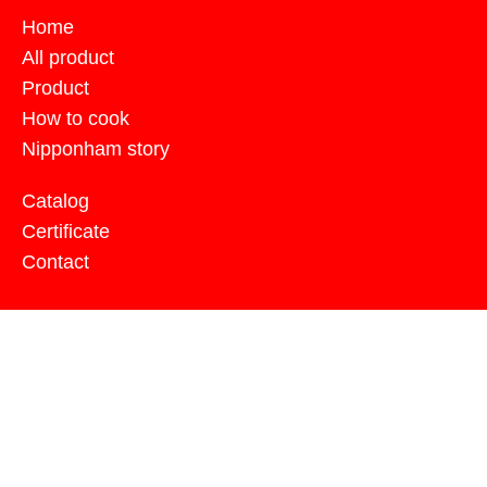
Home
All product
Product
How to cook
Nipponham story
Catalog
Certificate
Contact