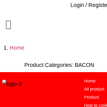
Login / Registe
Home
Product Categories:
BACON
Home
All product
Product
How to coo