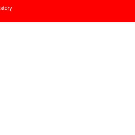
story