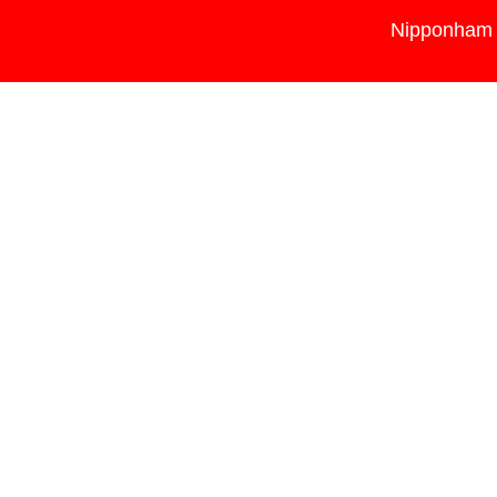
Nipponham 