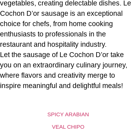
vegetables, creating delectable dishes. Le
Cochon D’or sausage is an exceptional
choice for chefs, from home cooking
enthusiasts to professionals in the
restaurant and hospitality industry.
Let the sausage of Le Cochon D’or take
you on an extraordinary culinary journey,
where flavors and creativity merge to
inspire meaningful and delightful meals!
SPICY ARABIAN
VEAL CHIPO