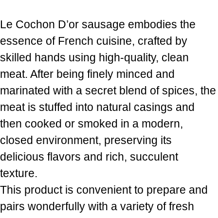
Le Cochon D’or sausage embodies the
essence of French cuisine, crafted by
skilled hands using high-quality, clean
meat. After being finely minced and
marinated with a secret blend of spices, the
meat is stuffed into natural casings and
then cooked or smoked in a modern,
closed environment, preserving its
delicious flavors and rich, succulent
texture.
This product is convenient to prepare and
pairs wonderfully with a variety of fresh