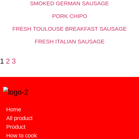
SMOKED GERMAN SAUSAGE
PORK CHIPO
FRESH TOULOUSE BREAKFAST SAUSAGE
FRESH ITALIAN SAUSAGE
1
2
3
Home
All product
Product
How to cook